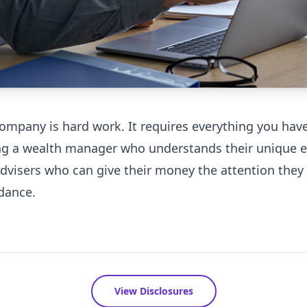
company is hard work. It requires everything you ha
ng a wealth manager who understands their unique et
advisers who can give their money the attention they 
dance.
View Disclosures