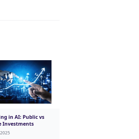
ng in AI: Public vs
e Investments
 2025