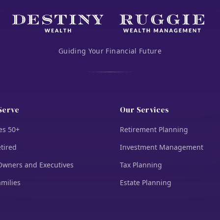
Guiding Your Financial Future
Serve
Our Services
es 50+
Retirement Planning
tired
Investment Management
Owners and Executives
Tax Planning
amilies
Estate Planning