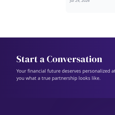
Jul 29, 2026
Start a Conversation
Your financial future deserves personalized a
you what a true partnership looks like.