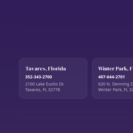
Tavares, Florida
Winter Park, F
352-343-2700
407-644-2701
2100 Lake Eustis Dr.
620 N. Denning D
Tavares, FL 32778
Winter Park, FL 3