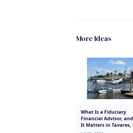
More Ideas
What Is a Fiduciary
Financial Advisor, an
It Matters in Tavares,