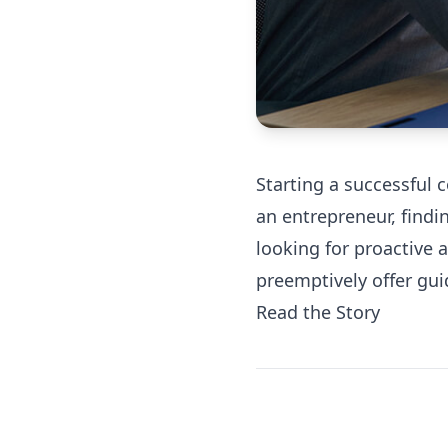
Starting a successful 
an entrepreneur, findi
looking for proactive 
preemptively offer gui
Read the Story