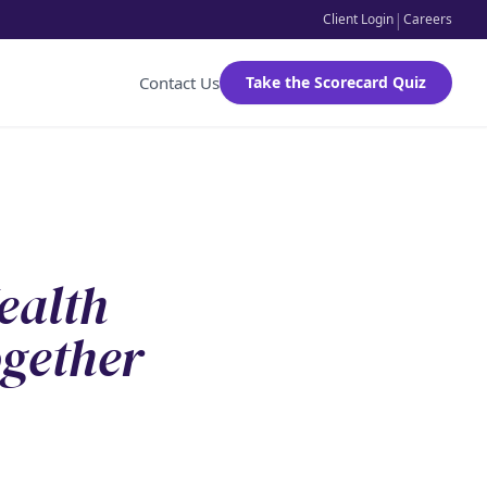
|
Client Login
Careers
Contact Us
Take the Scorecard Quiz
ealth
gether