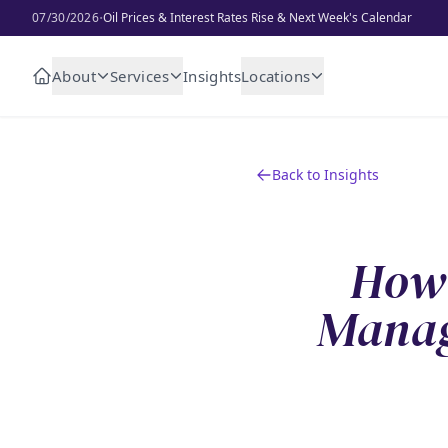
·
07/30/2026
Oil Prices & Interest Rates Rise & Next Week's Calendar
About
Services
Insights
Locations
Back to Insights
How 
Manag