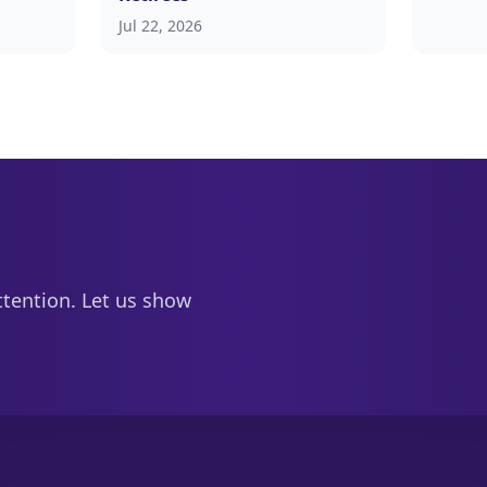
Jul 22, 2026
ttention. Let us show