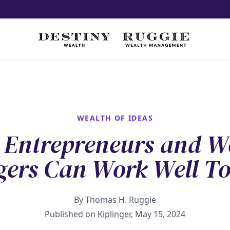
WEALTH OF IDEAS
Entrepreneurs and W
ers Can Work Well To
By Thomas H. Ruggie
Published on
Kiplinger
, May 15, 2024