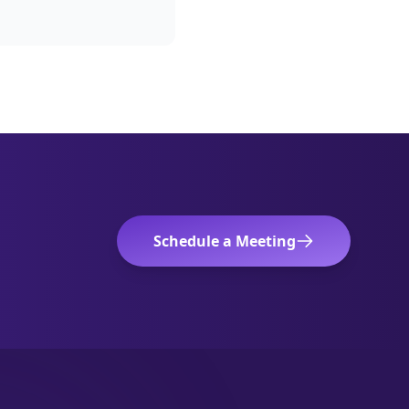
Schedule a Meeting