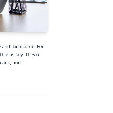
ve and then some. For
hos is key. They’re
can’t, and