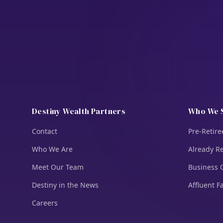
Destiny Wealth Partners
Who We 
Contact
Pre-Retire
Who We Are
Already Re
Meet Our Team
Business 
Destiny in the News
Affluent F
Careers