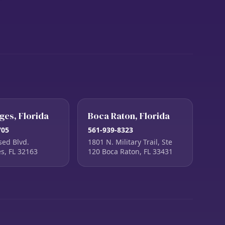
ages, Florida
Boca Raton, Florida
705
561-939-8323
sed Blvd.
1801 N. Military Trail, Ste
es, FL 32163
120 Boca Raton, FL 33431