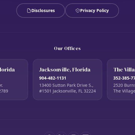
Disclosures
Privacy Policy
Our Offices
lorida
Jacksonville, Florida
The Vill
904-482-1131
352-385-7
r.
13400 Sutton Park Drive S.,
2520 Burn
2789
#1501 Jacksonville, FL 32224
The Villag