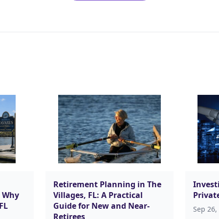
Retirement Planning in The
Investi
d Why
Villages, FL: A Practical
Privat
 FL
Guide for New and Near-
Sep 26,
Retirees