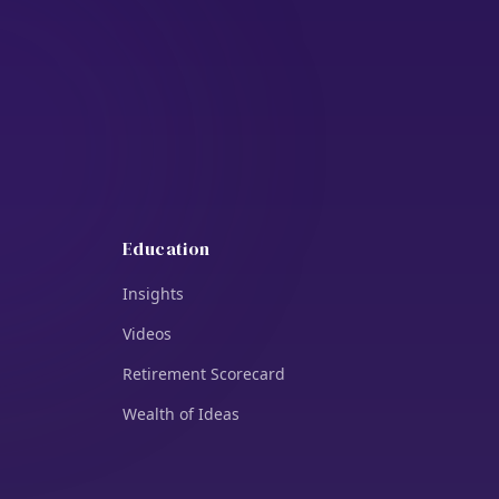
Education
Insights
Videos
Retirement Scorecard
Wealth of Ideas