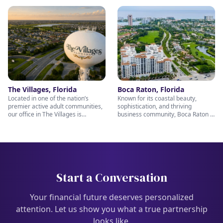
every client relationship. Our
Our Winter Park office reflects
Tavares office is dedicated to
those same values by offering
helping individuals and families
thoughtful retirement and wealth
pursue their retirement and wealth
planning guidance tailored to your
planning goals with personalized
goals. We invite you to stop by and
guidance and genuine care. Stop
meet our warm, experienced team
by and visit our friendly team —
— we’re here to help you build a
we’re always ready to help you
confident financial future.
plan for the future you deserve.
The Villages, Florida
Boca Raton, Florida
Located in one of the nation’s
Known for its coastal beauty,
premier active adult communities,
sophistication, and thriving
our office in The Villages is
business community, Boca Raton is
uniquely positioned to help retirees
the perfect setting for thoughtful
and pre-retirees make the most of
financial planning and long-term
their next chapter. From retirement
wealth management. Our Boca
income strategies to wealth
Raton team is passionate about
preservation and legacy planning,
helping clients prepare for
our caring team is here to provide
retirement, protect their assets,
personalized support every step of
and pursue lasting financial
Start a Conversation
the way. Stop in and meet with us
confidence. Stop by and visit us —
— we’re ready to help you enjoy
our knowledgeable and caring
retirement with confidence.
professionals team; Nichols Wealth
Your financial future deserves personalized
Partners are ready to help you
attention. Let us show you what a true partnership
every step of the way.
looks like.