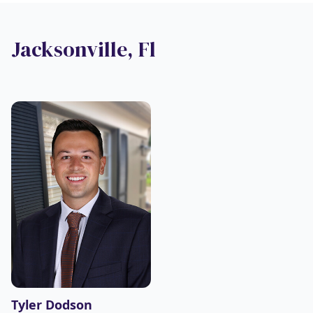
Jacksonville, Fl
Tyler Dodson