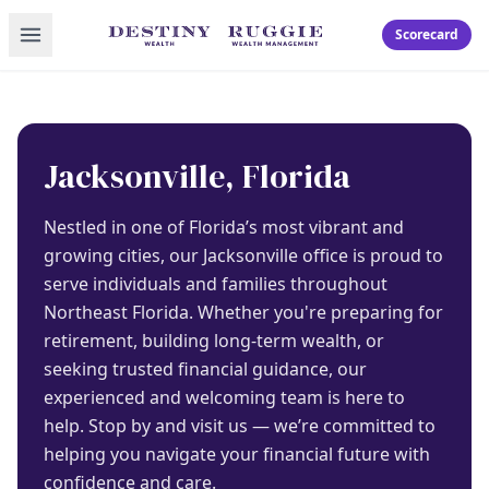
Toggle menu
Scorecard
Jacksonville, Florida
Nestled in one of Florida’s most vibrant and
growing cities, our Jacksonville office is proud to
serve individuals and families throughout
Northeast Florida. Whether you're preparing for
retirement, building long-term wealth, or
seeking trusted financial guidance, our
experienced and welcoming team is here to
help. Stop by and visit us — we’re committed to
helping you navigate your financial future with
confidence and care.