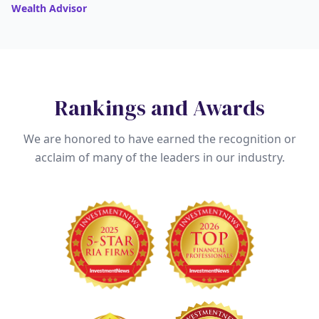
Wealth Advisor
Rankings and Awards
We are honored to have earned the recognition or
acclaim of many of the leaders in our industry.