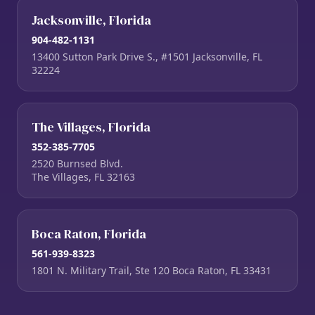
Jacksonville, Florida
904-482-1131
13400 Sutton Park Drive S., #1501 Jacksonville, FL
32224
The Villages, Florida
352-385-7705
2520 Burnsed Blvd.
The Villages, FL 32163
Boca Raton, Florida
561-939-8323
1801 N. Military Trail, Ste 120 Boca Raton, FL 33431