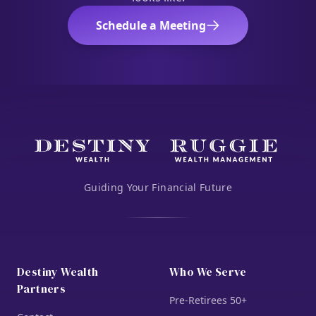
Schedule a Meeting
Guiding Your Financial Future
Destiny Wealth
Who We Serve
Partners
Pre-Retirees 50+