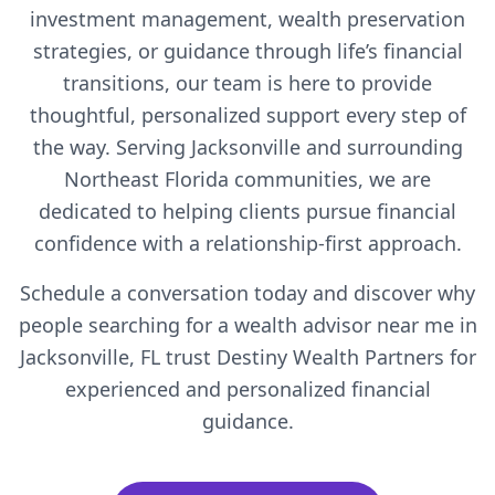
investment management, wealth preservation
strategies, or guidance through life’s financial
transitions, our team is here to provide
thoughtful, personalized support every step of
the way. Serving Jacksonville and surrounding
Northeast Florida communities, we are
dedicated to helping clients pursue financial
confidence with a relationship-first approach.
Schedule a conversation today and discover why
people searching for a wealth advisor near me in
Jacksonville, FL trust Destiny Wealth Partners for
experienced and personalized financial
guidance.