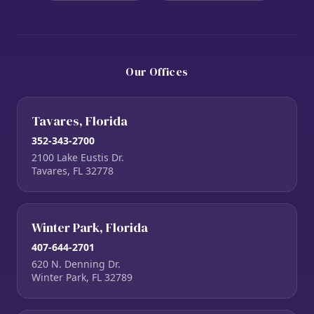
Our Offices
Tavares, Florida
352-343-2700
2100 Lake Eustis Dr.
Tavares, FL 32778
Winter Park, Florida
407-644-2701
620 N. Denning Dr.
Winter Park, FL 32789