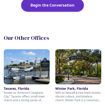
Begin the Conversation
Our Other Offices
Tavares, Florida
Winter Park, Florida
Known as “America’s Seaplane
With its beautiful tree-lined streets,
City,” Tavares offers small-town
vibrant culture, and timeless
charm and a strong sense of
charm, Winter Park is a community
community — values we bring into
built on connection and excellence.