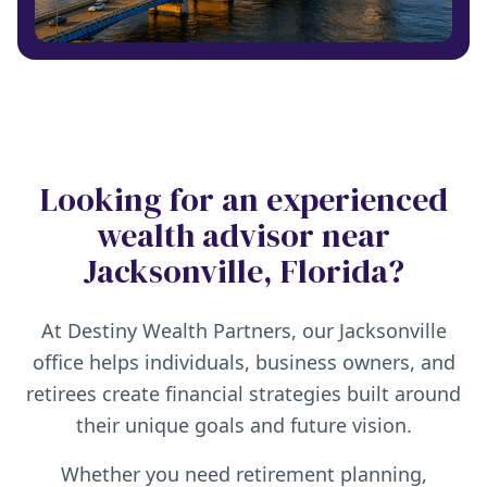
Looking for an experienced
wealth advisor near
Jacksonville, Florida?
At Destiny Wealth Partners, our Jacksonville
office helps individuals, business owners, and
retirees create financial strategies built around
their unique goals and future vision.
Whether you need retirement planning,