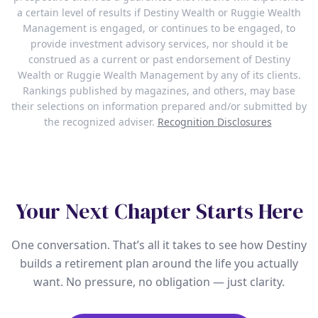
a certain level of results if Destiny Wealth or Ruggie Wealth
Management is engaged, or continues to be engaged, to
provide investment advisory services, nor should it be
construed as a current or past endorsement of Destiny
Wealth or Ruggie Wealth Management by any of its clients.
Rankings published by magazines, and others, may base
their selections on information prepared and/or submitted by
the recognized adviser.
Recognition Disclosures
Your Next Chapter Starts Here
One conversation. That’s all it takes to see how Destiny
builds a retirement plan around the life you actually
want. No pressure, no obligation — just clarity.