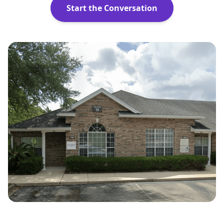
Start the Conversation