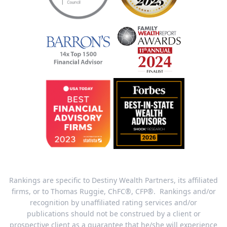
Rankings are specific to Destiny Wealth Partners, its affiliated
firms, or to Thomas Ruggie, ChFC®, CFP®. Rankings and/or
recognition by unaffiliated rating services and/or
publications should not be construed by a client or
prospective client as a guarantee that he/she will experience