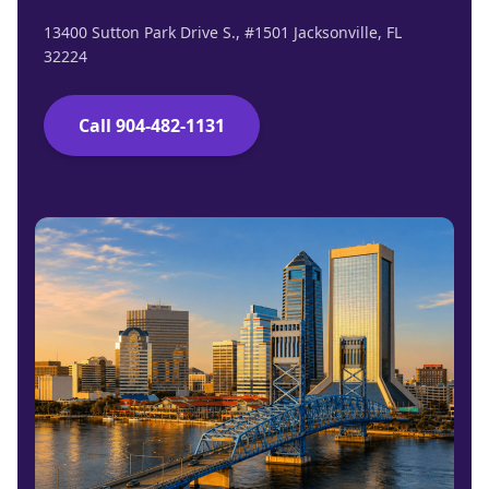
13400 Sutton Park Drive S., #1501 Jacksonville, FL
32224
Call 904-482-1131