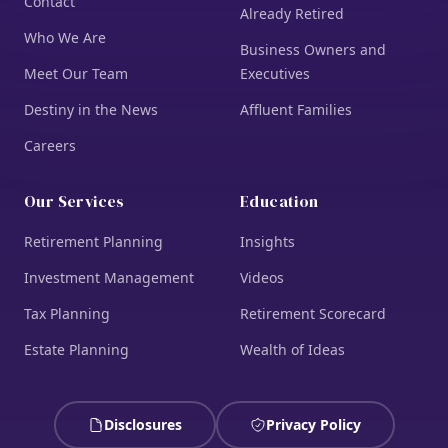
Contact
Already Retired
Who We Are
Business Owners and
Meet Our Team
Executives
Destiny in the News
Affluent Families
Careers
Our Services
Education
Retirement Planning
Insights
Investment Management
Videos
Tax Planning
Retirement Scorecard
Estate Planning
Wealth of Ideas
Disclosures
Privacy Policy