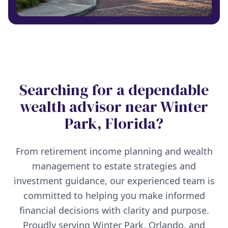
Searching for a dependable
wealth advisor near Winter
Park, Florida?
From retirement income planning and wealth
management to estate strategies and
investment guidance, our experienced team is
committed to helping you make informed
financial decisions with clarity and purpose.
Proudly serving Winter Park, Orlando, and