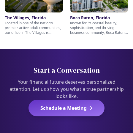
we’re always ready to help you
navigate your financial future with
plan for the future you deserve.
confidence and care.
The Villages, Florida
Boca Raton, Florida
Located in one of the nation’s
Known for its coastal beauty,
premier active adult communities,
sophistication, and thriving
our office in The Villages is
business community, Boca Raton is
uniquely positioned to help retirees
the perfect setting for thoughtful
and pre-retirees make the most of
financial planning and long-term
their next chapter. From retirement
wealth management. Our Boca
income strategies to wealth
Raton team is passionate about
preservation and legacy planning,
helping clients prepare for
our caring team is here to provide
retirement, protect their assets,
personalized support every step of
and pursue lasting financial
Start a Conversation
the way. Stop in and meet with us
confidence. Stop by and visit us —
— we’re ready to help you enjoy
our knowledgeable and caring
retirement with confidence.
professionals team; Nichols Wealth
Your financial future deserves personalized
Partners are ready to help you
attention. Let us show you what a true partnership
every step of the way.
looks like.
Schedule a Meeting