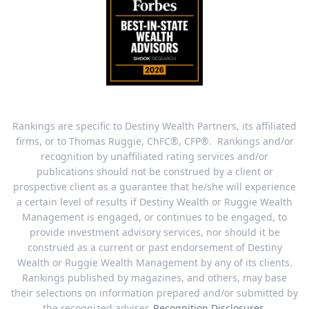
Rankings are specific to Destiny Wealth Partners, its affiliated
firms, or to Thomas Ruggie, ChFC®, CFP®. Rankings and/or
recognition by unaffiliated rating services and/or
publications should not be construed by a client or
prospective client as a guarantee that he/she will experience
a certain level of results if Destiny Wealth or Ruggie Wealth
Management is engaged, or continues to be engaged, to
provide investment advisory services, nor should it be
construed as a current or past endorsement of Destiny
Wealth or Ruggie Wealth Management by any of its clients.
Rankings published by magazines, and others, may base
their selections on information prepared and/or submitted by
the recognized adviser.
Recognition Disclosures