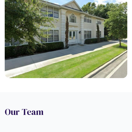
Our Team