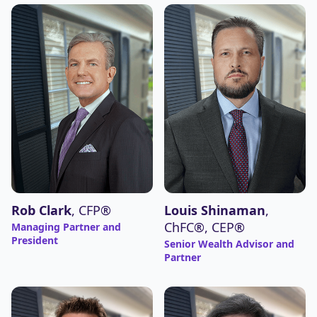
Louis Shinaman
,
Rob Clark
, CFP®
ChFC®, CEP®
Managing Partner and
President
Senior Wealth Advisor and
Partner