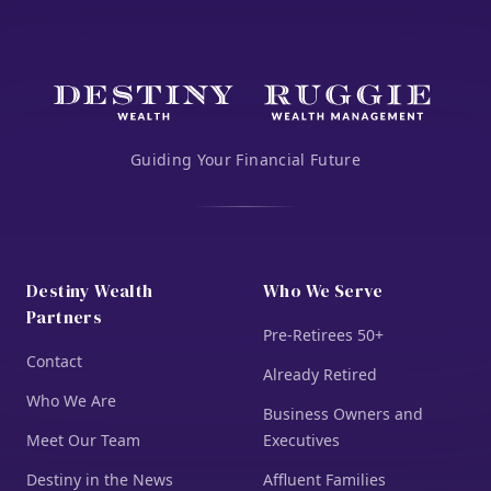
Guiding Your Financial Future
Destiny Wealth
Who We Serve
Partners
Pre-Retirees 50+
Contact
Already Retired
Who We Are
Business Owners and
Meet Our Team
Executives
Destiny in the News
Affluent Families