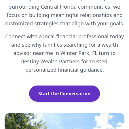
surrounding Central Florida communities, we
focus on building meaningful relationships and
customized strategies that align with your goals.
Connect with a local financial professional today
and see why families searching for a wealth
advisor near me in Winter Park, FL turn to
Destiny Wealth Partners for trusted,
personalized financial guidance.
Start the Conversation