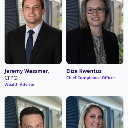
Jeremy Wassmer
,
Eliza Kwentus
CFP®
Chief Compliance Officer
Wealth Advisor