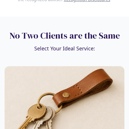
No Two Clients are the Same
Select Your Ideal Service: