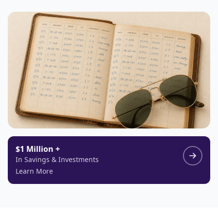
$1 Million +
In Savings & Investments
Learn More