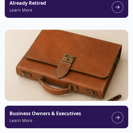
Already Retired
Learn More
Business Owners & Executives
Learn More