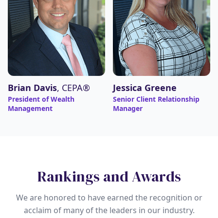
Brian Davis
, CEPA®
Jessica Greene
President of Wealth
Senior Client Relationship
Management
Manager
Rankings and Awards
We are honored to have earned the recognition or
acclaim of many of the leaders in our industry.