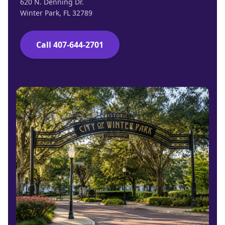
620 N. Denning Dr.
Winter Park, FL 32789
Call 407-644-2701