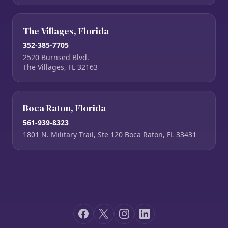
The Villages, Florida
352-385-7705
2520 Burnsed Blvd.
The Villages, FL 32163
Boca Raton, Florida
561-939-8323
1801 N. Military Trail, Ste 120 Boca Raton, FL 33431