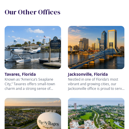
Our Other Offices
Tavares, Florida
Jacksonville, Florida
Known as “America’s Seaplane
Nestled in one of Florida’s most
City,” Tavares offers small-town
vibrant and growing cities, our
charm and a strong sense of
Jacksonville office is proud to serve
community — values we bring into
individuals and families throughout
every client relationship. Our
Northeast Florida. Whether you're
Tavares office is dedicated to
preparing for retirement, building
helping individuals and families
long-term wealth, or seeking
pursue their retirement and wealth
trusted financial guidance, our
planning goals with personalized
experienced and welcoming team
guidance and genuine care. Stop
is here to help. Stop by and visit us
by and visit our friendly team —
— we’re committed to helping you