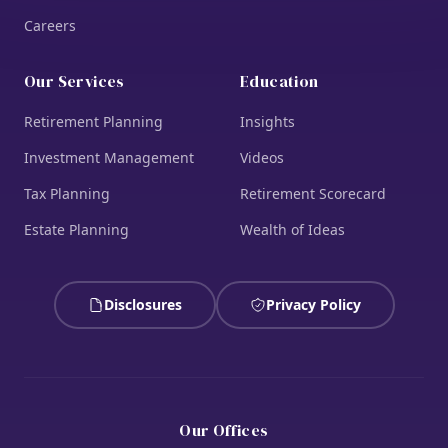
Careers
Our Services
Education
Retirement Planning
Insights
Investment Management
Videos
Tax Planning
Retirement Scorecard
Estate Planning
Wealth of Ideas
Disclosures
Privacy Policy
Our Offices