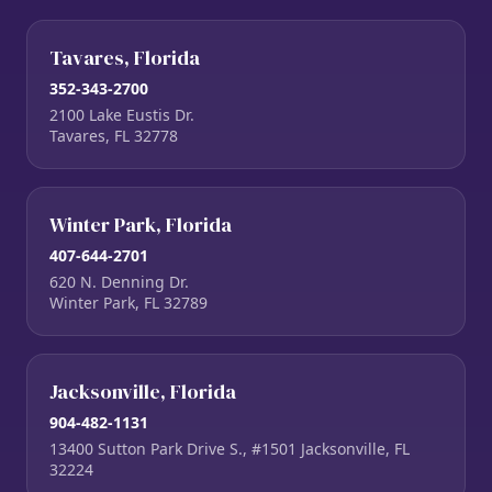
Tavares, Florida
352-343-2700
2100 Lake Eustis Dr.
Tavares, FL 32778
Winter Park, Florida
407-644-2701
620 N. Denning Dr.
Winter Park, FL 32789
Jacksonville, Florida
904-482-1131
13400 Sutton Park Drive S., #1501 Jacksonville, FL
32224