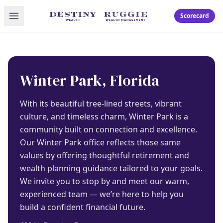
Toggle menu
Scorecard
Winter Park, Florida
With its beautiful tree-lined streets, vibrant
culture, and timeless charm, Winter Park is a
community built on connection and excellence.
Our Winter Park office reflects those same
values by offering thoughtful retirement and
wealth planning guidance tailored to your goals.
We invite you to stop by and meet our warm,
experienced team — we’re here to help you
build a confident financial future.