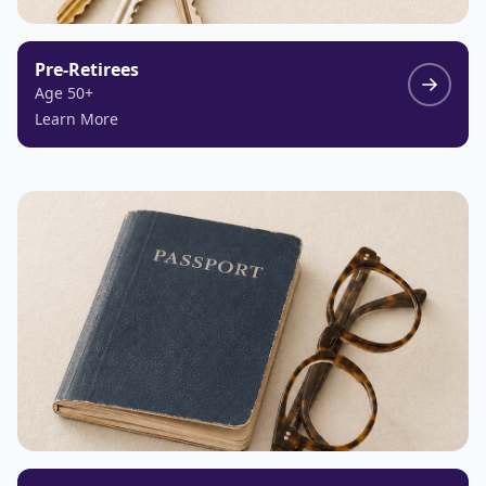
Pre-Retirees
Age 50+
Learn More