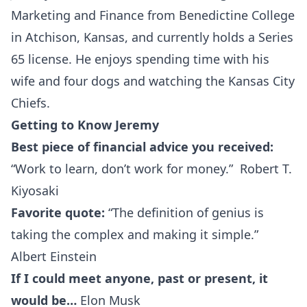
Marketing and Finance from Benedictine College
in Atchison, Kansas, and currently holds a Series
65 license. He enjoys spending time with his
wife and four dogs and watching the Kansas City
Chiefs.
Getting to Know Jeremy
Best piece of financial advice you received:
“Work to learn, don’t work for money.” Robert T.
Kiyosaki
Favorite quote:
“The definition of genius is
taking the complex and making it simple.”
Albert Einstein
If I could meet anyone, past or present, it
would be…
Elon Musk