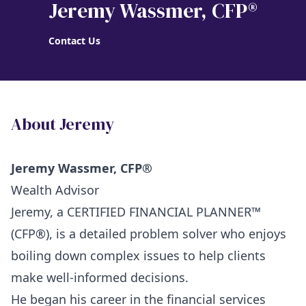
Jeremy Wassmer
, CFP®
Contact Us
About Jeremy
Jeremy Wassmer, CFP®
Wealth Advisor
Jeremy, a CERTIFIED FINANCIAL PLANNER™
(CFP®), is a detailed problem solver who enjoys
boiling down complex issues to help clients
make well-informed decisions.
He began his career in the financial services