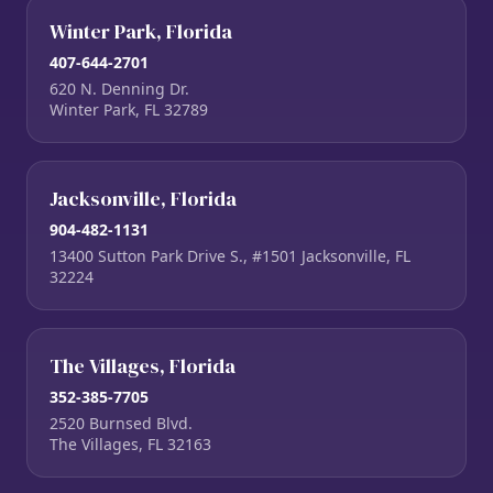
Winter Park, Florida
407-644-2701
620 N. Denning Dr.
Winter Park, FL 32789
Jacksonville, Florida
904-482-1131
13400 Sutton Park Drive S., #1501 Jacksonville, FL
32224
The Villages, Florida
352-385-7705
2520 Burnsed Blvd.
The Villages, FL 32163