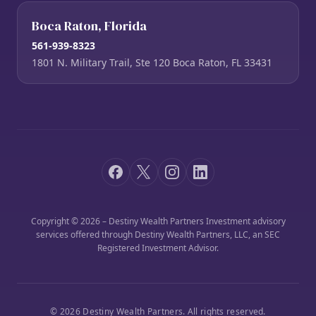
Boca Raton, Florida
561-939-8323
1801 N. Military Trail, Ste 120 Boca Raton, FL 33431
Copyright © 2026 – Destiny Wealth Partners Investment advisory
services offered through Destiny Wealth Partners, LLC, an SEC
Registered Investment Advisor.
© 2026 Destiny Wealth Partners. All rights reserved.