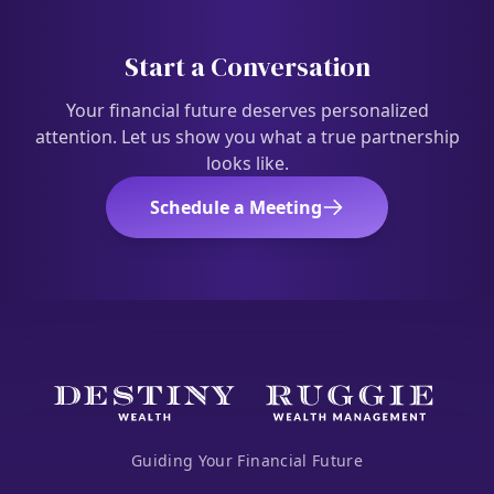
Start a Conversation
Your financial future deserves personalized
attention. Let us show you what a true partnership
looks like.
Schedule a Meeting
Guiding Your Financial Future