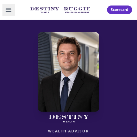
Toggle menu
Scorecard
WEALTH ADVISOR