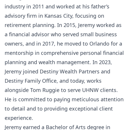
industry in 2011 and worked at his father’s
advisory firm in Kansas City, focusing on
retirement planning. In 2015, Jeremy worked as
a financial advisor who served small business
owners, and in 2017, he moved to Orlando for a
mentorship in comprehensive personal financial
planning and wealth management. In 2023,
Jeremy joined Destiny Wealth Partners and
Destiny Family Office, and today, works
alongside Tom Ruggie to serve UHNW clients.
He is committed to paying meticulous attention
to detail and to providing exceptional client
experience.
Jeremy earned a Bachelor of Arts degree in