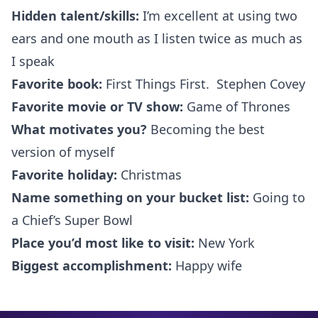
Hidden talent/skills:
I’m excellent at using two
ears and one mouth as I listen twice as much as
I speak
Favorite book:
First Things First. Stephen Covey
Favorite movie or TV show:
Game of Thrones
What motivates you?
Becoming the best
version of myself
Favorite holiday:
Christmas
Name something on your bucket list:
Going to
a Chief’s Super Bowl
Place you’d most like to visit:
New York
Biggest accomplishment:
Happy wife