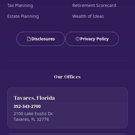
Tax Planning
Retirement Scorecard
Estate Planning
Wealth of Ideas
Disclosures
Privacy Policy
Our Offices
Tavares, Florida
352-343-2700
2100 Lake Eustis Dr.
Tavares, FL 32778