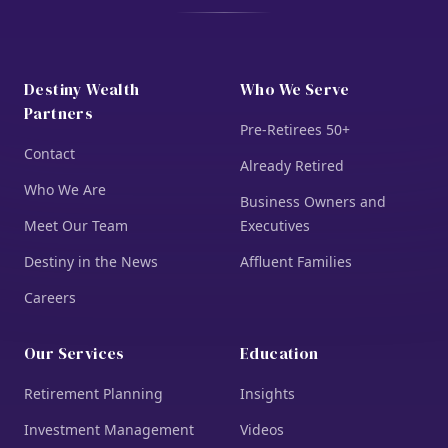
Destiny Wealth
Who We Serve
Partners
Pre-Retirees 50+
Contact
Already Retired
Who We Are
Business Owners and
Meet Our Team
Executives
Destiny in the News
Affluent Families
Careers
Our Services
Education
Retirement Planning
Insights
Investment Management
Videos