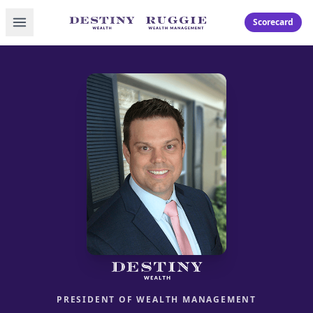
Toggle menu
Scorecard
PRESIDENT OF WEALTH MANAGEMENT