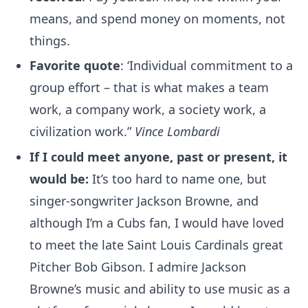
means, and spend money on moments, not
things.
Favorite quote
: ‘Individual commitment to a
group effort – that is what makes a team
work, a company work, a society work, a
civilization work.”
Vince Lombardi
If I could meet anyone, past or present, it
would be:
It’s too hard to name one, but
singer-songwriter Jackson Browne, and
although I’m a Cubs fan, I would have loved
to meet the late Saint Louis Cardinals great
Pitcher Bob Gibson. I admire Jackson
Browne’s music and ability to use music as a