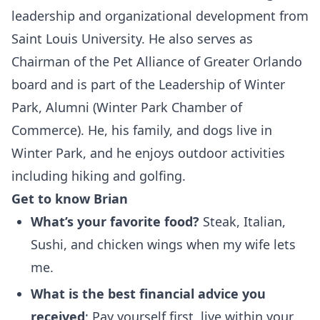
leadership and organizational development from
Saint Louis University. He also serves as
Chairman of the Pet Alliance of Greater Orlando
board and is part of the Leadership of Winter
Park, Alumni (Winter Park Chamber of
Commerce). He, his family, and dogs live in
Winter Park, and he enjoys outdoor activities
including hiking and golfing.
Get to know Brian
What’s your favorite food?
Steak, Italian,
Sushi, and chicken wings when my wife lets
me.
What is the best financial advice you
received
: Pay yourself first, live within your