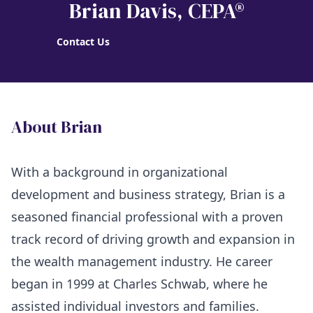
Brian Davis
, CEPA®
Contact Us
About Brian
With a background in organizational
development and business strategy, Brian is a
seasoned financial professional with a proven
track record of driving growth and expansion in
the wealth management industry. He career
began in 1999 at Charles Schwab, where he
assisted individual investors and families.