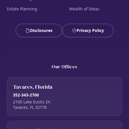
Estate Planning
Wealth of Ideas
Disclosures
Privacy Policy
Our Offices
Tavares, Florida
352-343-2700
2100 Lake Eustis Dr.
Tavares, FL 32778