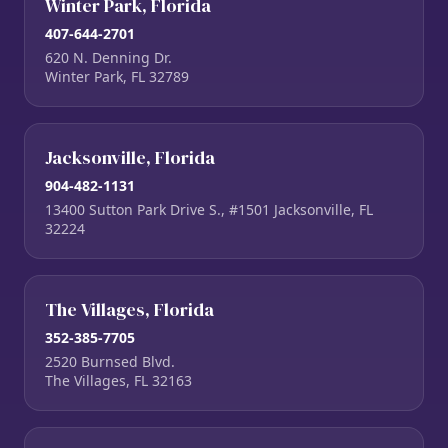
Winter Park, Florida
407-644-2701
620 N. Denning Dr.
Winter Park, FL 32789
Jacksonville, Florida
904-482-1131
13400 Sutton Park Drive S., #1501 Jacksonville, FL
32224
The Villages, Florida
352-385-7705
2520 Burnsed Blvd.
The Villages, FL 32163