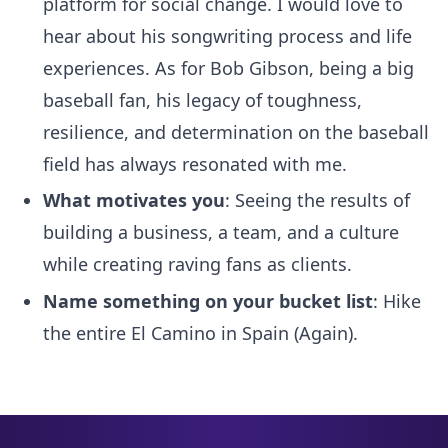
platform for social change. I would love to
hear about his songwriting process and life
experiences. As for Bob Gibson, being a big
baseball fan, his legacy of toughness,
resilience, and determination on the baseball
field has always resonated with me.
What motivates you
: Seeing the results of
building a business, a team, and a culture
while creating raving fans as clients.
Name something on your bucket list
: Hike
the entire El Camino in Spain (Again).