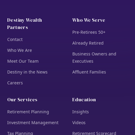
Destiny Wealth
Who We Serve
Partners
Pre-Retirees 50+
Contact
Already Retired
Who We Are
Business Owners and
Meet Our Team
Executives
Destiny in the News
Affluent Families
Careers
Our Services
Education
Retirement Planning
Insights
Investment Management
Videos
Tax Planning
Retirement Scorecard