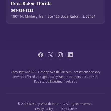
Boca Raton, Florida
561-939-8323
1801 N. Military Trail, Ste 120 Boca Raton, FL 33431
Copyright © 2026 – Destiny Wealth Partners Investment advisory
services offered through Destiny Wealth Partners, LLC, an SEC
Registered Investment Advisor.
© 2026 Destiny Wealth Partners. All rights reserved.
Privacy Policy
|
Disclosures