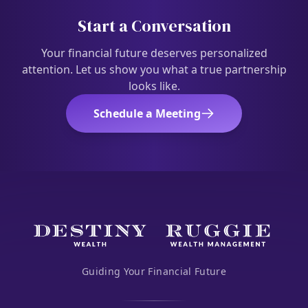
Start a Conversation
Your financial future deserves personalized
attention. Let us show you what a true partnership
looks like.
Schedule a Meeting
Guiding Your Financial Future