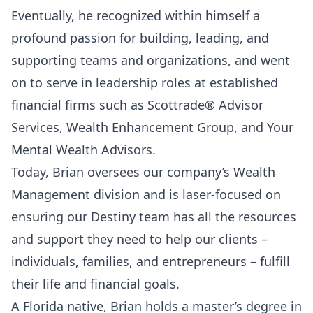
Eventually, he recognized within himself a
profound passion for building, leading, and
supporting teams and organizations, and went
on to serve in leadership roles at established
financial firms such as Scottrade® Advisor
Services, Wealth Enhancement Group, and Your
Mental Wealth Advisors.
Today, Brian oversees our company’s Wealth
Management division and is laser-focused on
ensuring our Destiny team has all the resources
and support they need to help our clients –
individuals, families, and entrepreneurs – fulfill
their life and financial goals.
A Florida native, Brian holds a master’s degree in