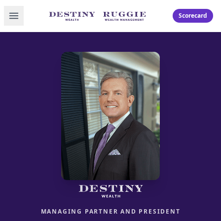
Toggle menu
Scorecard
MANAGING PARTNER AND PRESIDENT