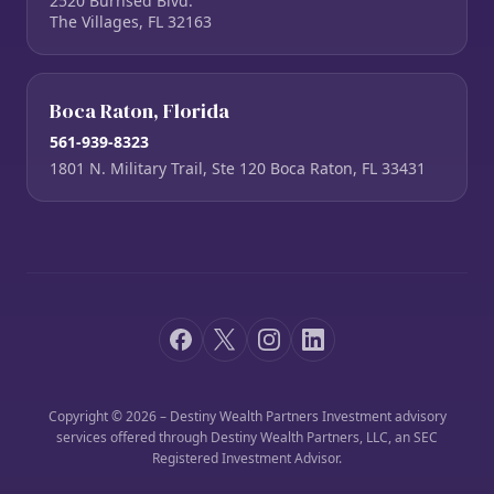
2520 Burnsed Blvd.
The Villages, FL 32163
Boca Raton, Florida
561-939-8323
1801 N. Military Trail, Ste 120 Boca Raton, FL 33431
Copyright © 2026 – Destiny Wealth Partners Investment advisory
services offered through Destiny Wealth Partners, LLC, an SEC
Registered Investment Advisor.