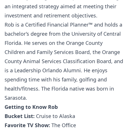
an integrated strategy aimed at meeting their
investment and retirement objectives.
Rob is a Certified Financial Planner™ and holds a
bachelor’s degree from the University of Central
Florida. He serves on the Orange County
Children and Family Services Board, the Orange
County Animal Services Classification Board, and
is a Leadership Orlando Alumni. He enjoys
spending time with his family, golfing and
health/fitness. The Florida native was born in
Sarasota.
Getting to Know Rob
Bucket List:
Cruise to Alaska
Favorite TV Show:
The Office