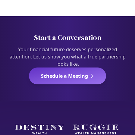
Start a Conversation
Your financial future deserves personalized
attention. Let us show you what a true partnership
looks like.
Schedule a Meeting