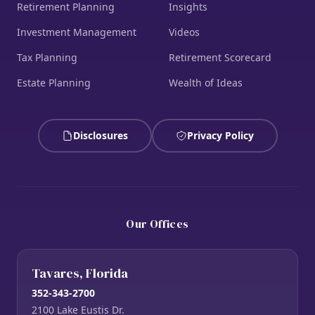
Retirement Planning
Insights
Investment Management
Videos
Tax Planning
Retirement Scorecard
Estate Planning
Wealth of Ideas
Disclosures
Privacy Policy
Our Offices
Tavares, Florida
352-343-2700
2100 Lake Eustis Dr.