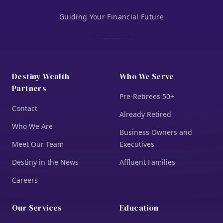
Guiding Your Financial Future
Destiny Wealth
Who We Serve
Partners
Pre-Retirees 50+
Contact
Already Retired
Who We Are
Business Owners and
Meet Our Team
Executives
Destiny in the News
Affluent Families
Careers
Our Services
Education