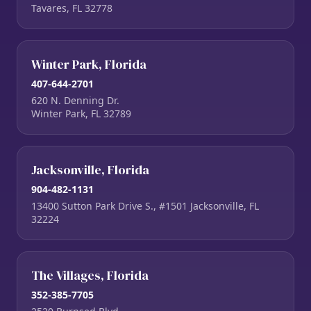
Tavares, FL 32778
Winter Park, Florida
407-644-2701
620 N. Denning Dr.
Winter Park, FL 32789
Jacksonville, Florida
904-482-1131
13400 Sutton Park Drive S., #1501 Jacksonville, FL
32224
The Villages, Florida
352-385-7705