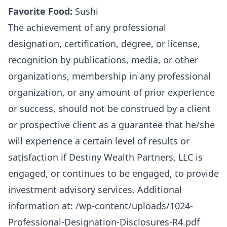
Favorite Food:
Sushi
The achievement of any professional
designation, certification, degree, or license,
recognition by publications, media, or other
organizations, membership in any professional
organization, or any amount of prior experience
or success, should not be construed by a client
or prospective client as a guarantee that he/she
will experience a certain level of results or
satisfaction if Destiny Wealth Partners, LLC is
engaged, or continues to be engaged, to provide
investment advisory services. Additional
information at:
/wp-content/uploads/1024-
Professional-Designation-Disclosures-R4.pdf