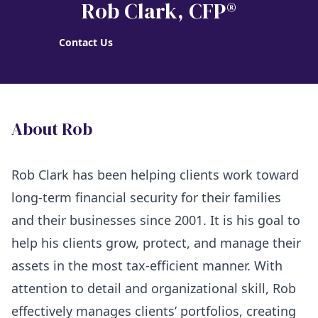
Rob Clark
, CFP®
Contact Us
About Rob
Rob Clark has been helping clients work toward
long-term financial security for their families
and their businesses since 2001. It is his goal to
help his clients grow, protect, and manage their
assets in the most tax-efficient manner. With
attention to detail and organizational skill, Rob
effectively manages clients’ portfolios, creating