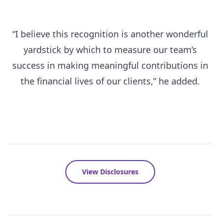
“I believe this recognition is another wonderful
yardstick by which to measure our team’s
success in making meaningful contributions in
the financial lives of our clients,” he added.
View Disclosures