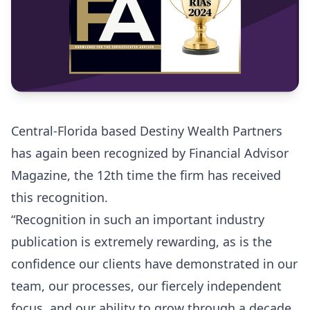
Central-Florida based Destiny Wealth Partners
has again been recognized by Financial Advisor
Magazine, the 12th time the firm has received
this recognition.
“Recognition in such an important industry
publication is extremely rewarding, as is the
confidence our clients have demonstrated in our
team, our processes, our fiercely independent
focus, and our ability to grow through a decade