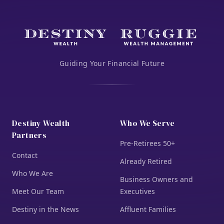
Guiding Your Financial Future
Destiny Wealth
Who We Serve
Partners
Pre-Retirees 50+
Contact
Already Retired
Who We Are
Business Owners and
Meet Our Team
Executives
Destiny in the News
Affluent Families