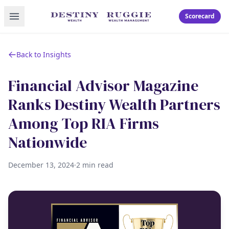
Toggle menu
Scorecard
Back to Insights
Financial Advisor Magazine
Ranks Destiny Wealth Partners
Among Top RIA Firms
Nationwide
December 13, 2024
·
2 min read