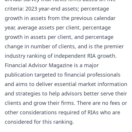
criteria: 2023 year-end assets; percentage
growth in assets from the previous calendar
year, average assets per client, percentage
growth in assets per client, and percentage
change in number of clients, and is the premier
industry ranking of independent RIA growth.
Financial Advisor Magazine is a major
publication targeted to financial professionals
and aims to deliver essential market information
and strategies to help advisors better serve their
clients and grow their firms. There are no fees or
other considerations required of RIAs who are
considered for this ranking.