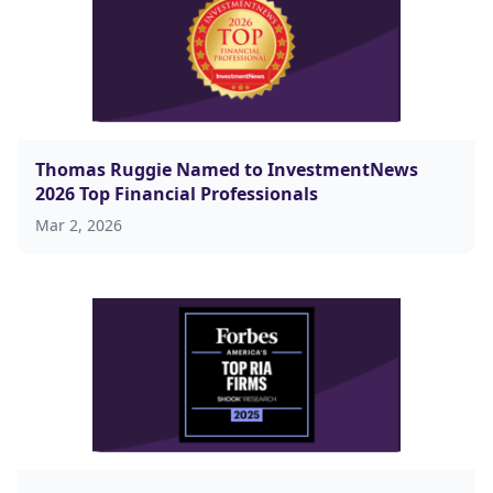
Thomas Ruggie Named to InvestmentNews
2026 Top Financial Professionals
Mar 2, 2026