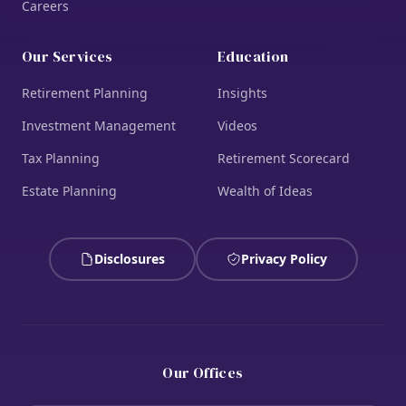
Careers
Our Services
Education
Retirement Planning
Insights
Investment Management
Videos
Tax Planning
Retirement Scorecard
Estate Planning
Wealth of Ideas
Disclosures
Privacy Policy
Our Offices