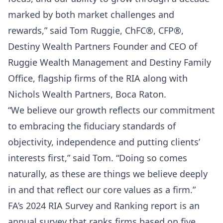
marked by both market challenges and
rewards,” said Tom Ruggie, ChFC®, CFP®,
Destiny Wealth Partners Founder and CEO of
Ruggie Wealth Management and Destiny Family
Office, flagship firms of the RIA along with
Nichols Wealth Partners, Boca Raton.
“We believe our growth reflects our commitment
to embracing the fiduciary standards of
objectivity, independence and putting clients’
interests first,” said Tom. “Doing so comes
naturally, as these are things we believe deeply
in and that reflect our core values as a firm.”
FA’s 2024 RIA Survey and Ranking report is an
annual survey that ranks firms based on five