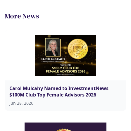
More News
Carol Mulcahy Named to InvestmentNews
$100M Club Top Female Advisors 2026
Jun 28, 2026