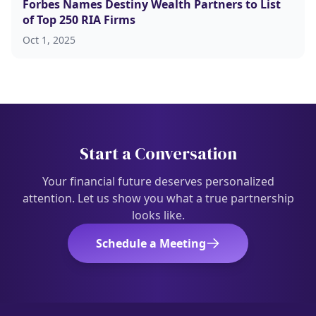
Forbes Names Destiny Wealth Partners to List
of Top 250 RIA Firms
Oct 1, 2025
Start a Conversation
Your financial future deserves personalized
attention. Let us show you what a true partnership
looks like.
Schedule a Meeting