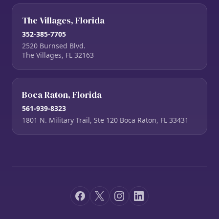
The Villages, Florida
352-385-7705
2520 Burnsed Blvd.
The Villages, FL 32163
Boca Raton, Florida
561-939-8323
1801 N. Military Trail, Ste 120 Boca Raton, FL 33431