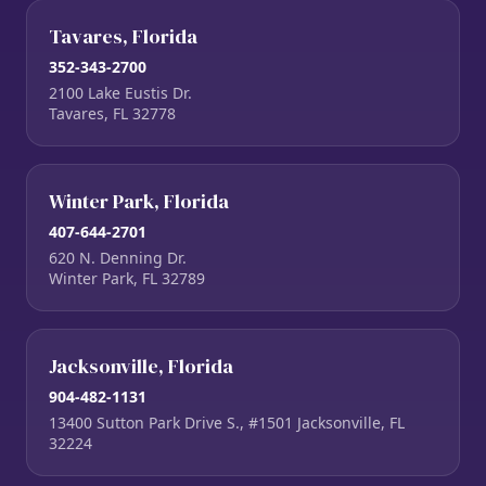
Tavares, Florida
352-343-2700
2100 Lake Eustis Dr.
Tavares, FL 32778
Winter Park, Florida
407-644-2701
620 N. Denning Dr.
Winter Park, FL 32789
Jacksonville, Florida
904-482-1131
13400 Sutton Park Drive S., #1501 Jacksonville, FL
32224