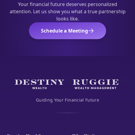
Your financial future deserves personalized
attention. Let us show you what a true partnership
looks like.
Schedule a Meeting
Guiding Your Financial Future