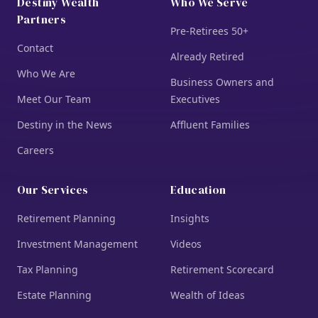
Destiny Wealth
Who We Serve
Partners
Pre-Retirees 50+
Contact
Already Retired
Who We Are
Business Owners and
Meet Our Team
Executives
Destiny in the News
Affluent Families
Careers
Our Services
Education
Retirement Planning
Insights
Investment Management
Videos
Tax Planning
Retirement Scorecard
Estate Planning
Wealth of Ideas