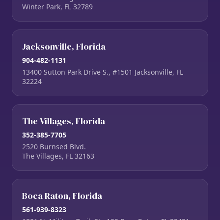
Winter Park, FL 32789
Jacksonville, Florida
904-482-1131
13400 Sutton Park Drive S., #1501 Jacksonville, FL
32224
The Villages, Florida
352-385-7705
2520 Burnsed Blvd.
The Villages, FL 32163
Boca Raton, Florida
561-939-8323