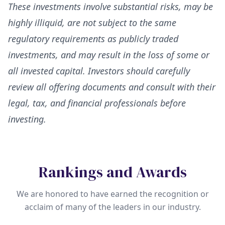
These investments involve substantial risks, may be
highly illiquid, are not subject to the same
regulatory requirements as publicly traded
investments, and may result in the loss of some or
all invested capital. Investors should carefully
review all offering documents and consult with their
legal, tax, and financial professionals before
investing.
Rankings and Awards
We are honored to have earned the recognition or
acclaim of many of the leaders in our industry.