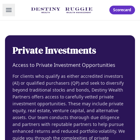
Toggle menu
Scorecard
Private Investments
Access to Private Investment Opportunities
For clients who qualify as either accredited investors
(AI) or qualified purchasers (QP) and seek to diversify
beyond traditional stocks and bonds, Destiny Wealth
Partners offers access to carefully vetted private
investment opportunities. These may include private
equity, real estate, venture capital, and alternative
assets. Our team conducts thorough due diligence
and partners with reputable partners to help pursue
enhanced returns and reduced portfolio volatility. We
guide you through the complexities of private