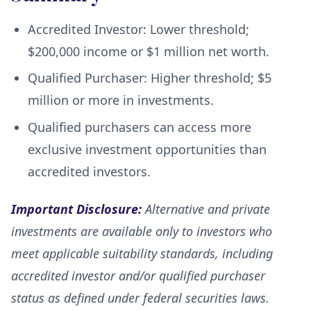
Accredited Investor: Lower threshold;
$200,000 income or $1 million net worth.
Qualified Purchaser: Higher threshold; $5
million or more in investments.
Qualified purchasers can access more
exclusive investment opportunities than
accredited investors.
Important Disclosure:
Alternative and private
investments are available only to investors who
meet applicable suitability standards, including
accredited investor and/or qualified purchaser
status as defined under federal securities laws.