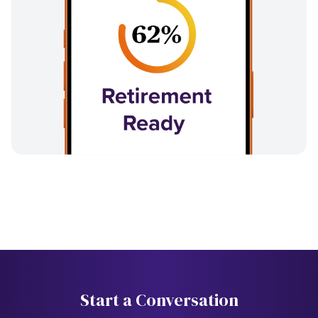
Start a Conversation