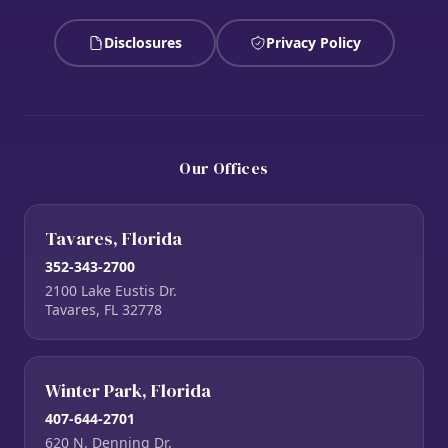
Disclosures
Privacy Policy
Our Offices
Tavares, Florida
352-343-2700
2100 Lake Eustis Dr.
Tavares, FL 32778
Winter Park, Florida
407-644-2701
620 N. Denning Dr.