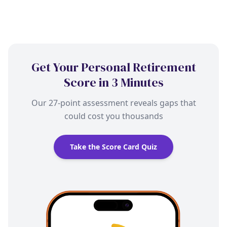
Get Your Personal Retirement
Score in 3 Minutes
Our 27-point assessment reveals gaps that
could cost you thousands
Take the Score Card Quiz