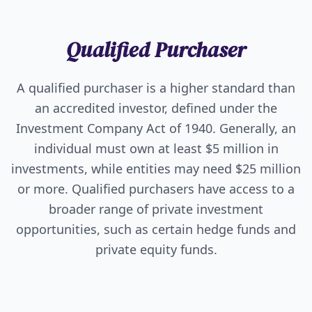
Qualified Purchaser
A qualified purchaser is a higher standard than
an accredited investor, defined under the
Investment Company Act of 1940. Generally, an
individual must own at least $5 million in
investments, while entities may need $25 million
or more. Qualified purchasers have access to a
broader range of private investment
opportunities, such as certain hedge funds and
private equity funds.