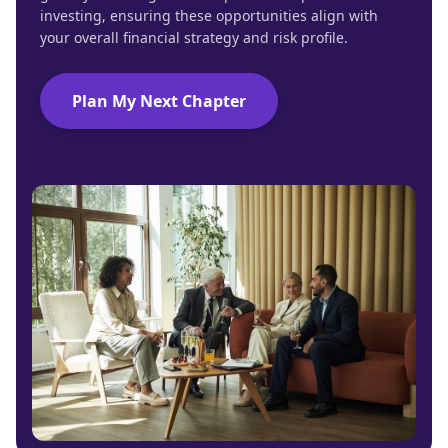
investing, ensuring these opportunities align with
your overall financial strategy and risk profile.
Plan My Next Chapter