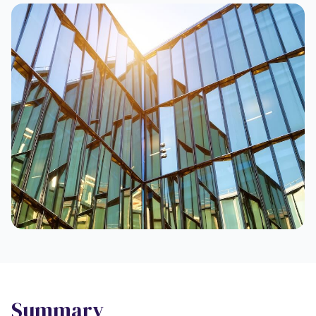
Summary