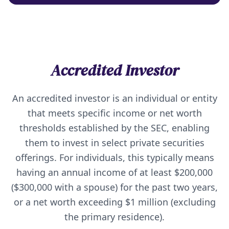
Accredited Investor
An accredited investor is an individual or entity
that meets specific income or net worth
thresholds established by the SEC, enabling
them to invest in select private securities
offerings. For individuals, this typically means
having an annual income of at least $200,000
($300,000 with a spouse) for the past two years,
or a net worth exceeding $1 million (excluding
the primary residence).