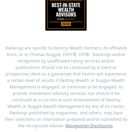
Rankings are specific to Destiny Wealth Partners, its affiliated
firms, or to Thomas Ruggie, ChFC®, CFP®. Rankings and/or
recognition by unaffiliated rating services and/or
publications should not be construed by a client or
prospective client as a guarantee that he/she will experience
a certain level of results if Destiny Wealth or Ruggie Wealth
Management is engaged, or continues to be engaged, to
provide investment advisory services, nor should it be
construed as a current or past endorsement of Destiny
Wealth or Ruggie Wealth Management by any of its clients.
Rankings published by magazines, and others, may base
their selections on information prepared and/or submitted by
the recognized adviser.
Recognition Disclosures