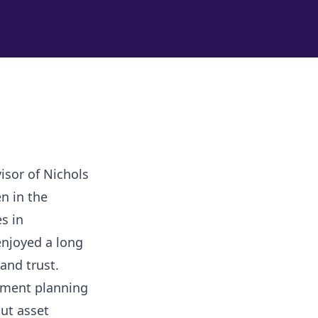
isor of Nichols
n in the
s in
enjoyed a long
 and trust.
stment planning
ut asset