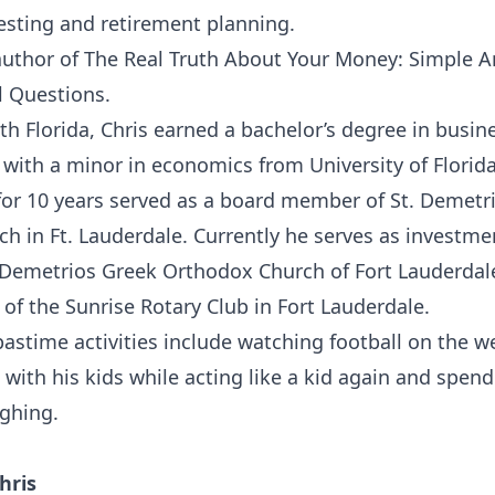
vesting and retirement planning.
 author of The Real Truth About Your Money: Simple 
l Questions.
th Florida, Chris earned a bachelor’s degree in busin
with a minor in economics from University of Florida
for 10 years served as a board member of St. Demetr
h in Ft. Lauderdale. Currently he serves as investm
Demetrios Greek Orthodox Church of Fort Lauderdale
of the Sunrise Rotary Club in Fort Lauderdale.
 pastime activities include watching football on the 
with his kids while acting like a kid again and spen
ughing.
hris