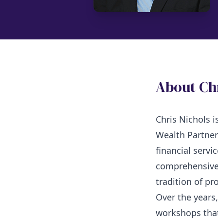
About Ch
Chris Nichols 
Wealth Partner
financial servi
comprehensive 
tradition of pr
Over the years
workshops that