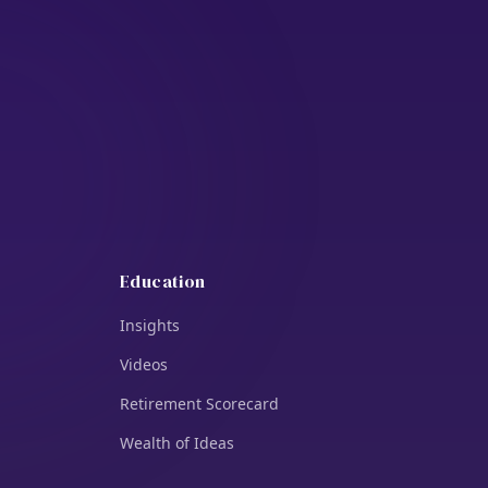
Education
Insights
Videos
Retirement Scorecard
Wealth of Ideas