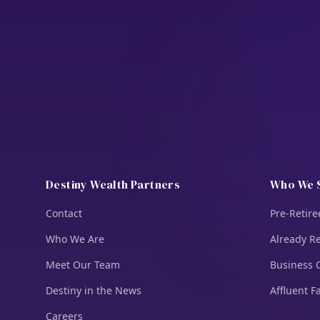
Destiny Wealth Partners
Who We 
Contact
Pre-Retire
Who We Are
Already Re
Meet Our Team
Business 
Destiny in the News
Affluent F
Careers