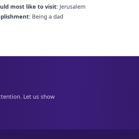
uld most like to visit
: Jerusalem
mplishment
: Being a dad
ttention. Let us show