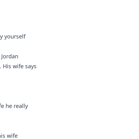
y yourself
 Jordan
. His wife says
fe he really
is wife