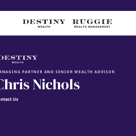
ANAGING PARTNER AND SENIOR WEALTH ADVISOR
Chris Nichols
ntact Us