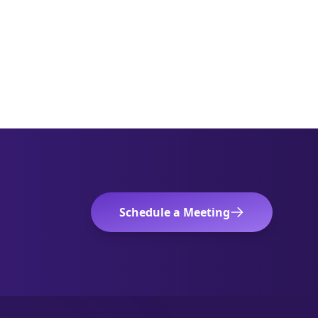
Schedule a Meeting