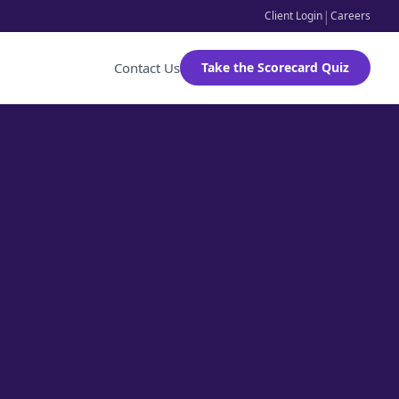
|
Client Login
Careers
Contact Us
Take the Scorecard Quiz