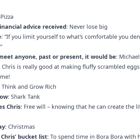
 Pizza
financial advice received
: Never lose big
e
: “If you limit yourself to what’s comfortable you den
”
 meet anyone, past or present, it would be
: Michael
: Chris is really good at making fluffy scrambled eggs
ome!
: Think and Grow Rich
how
: Shark Tank
s Chris
: Free will – knowing that he can create the li
ay
: Christmas
hris’ bucket list
: To spend time in Bora Bora with h