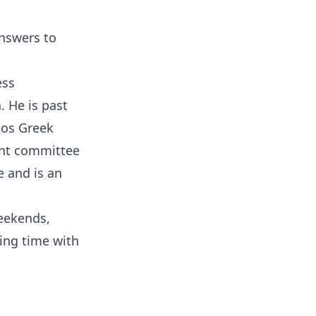
Answers to
ess
. He is past
ios Greek
ent committee
 and is an
weekends,
ding time with