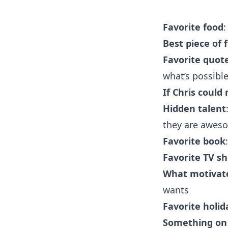
Favorite food
:
Best piece of 
Favorite quot
what’s possible
If Chris could
Hidden
talent
they are awes
Favorite book
Favorite TV s
What motivate
wants
Favorite holid
Something on C