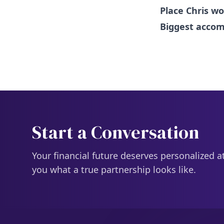
Place Chris wo
Biggest acco
Start a Conversation
Your financial future deserves personalized a
you what a true partnership looks like.