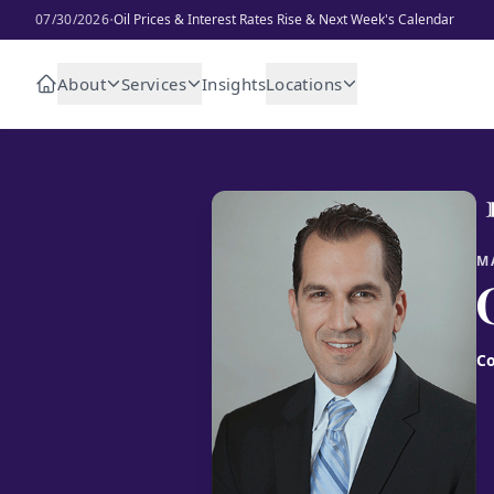
·
07/30/2026
Oil Prices & Interest Rates Rise & Next Week's Calendar
About
Services
Insights
Locations
M
Co