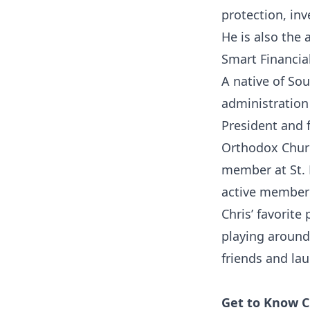
protection, in
He is also the
Smart Financia
A native of Sou
administration 
President and 
Orthodox Churc
member at St. 
active member 
Chris’ favorite
playing around 
friends and la
Get to Know C