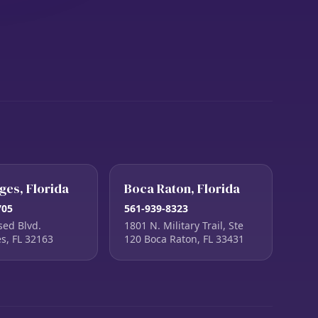
ages, Florida
Boca Raton, Florida
705
561-939-8323
sed Blvd.
1801 N. Military Trail, Ste
es, FL 32163
120 Boca Raton, FL 33431