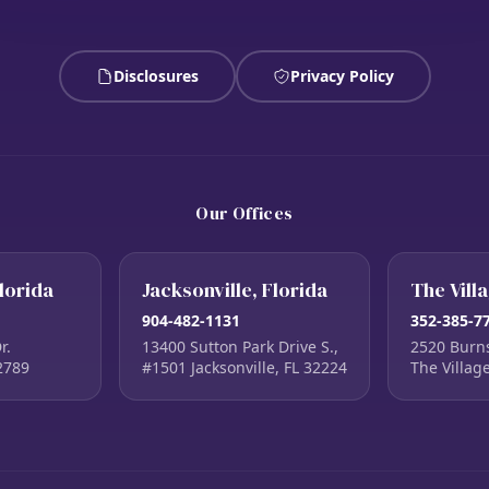
Disclosures
Privacy Policy
Our Offices
lorida
Jacksonville, Florida
The Vill
904-482-1131
352-385-7
r.
13400 Sutton Park Drive S.,
2520 Burn
2789
#1501 Jacksonville, FL 32224
The Villag