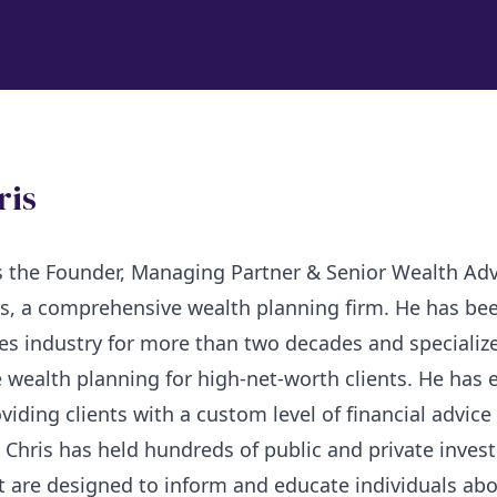
ris
is the Founder, Managing Partner & Senior Wealth Adv
s, a comprehensive wealth planning firm. He has bee
ces industry for more than two decades and specialize
wealth planning for high-net-worth clients. He has 
oviding clients with a custom level of financial advice
, Chris has held hundreds of public and private inve
 are designed to inform and educate individuals abo