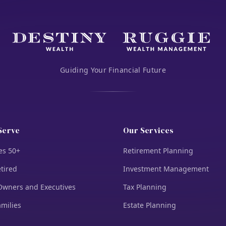
Guiding Your Financial Future
Serve
Our Services
es 50+
Retirement Planning
tired
Investment Management
Owners and Executives
Tax Planning
amilies
Estate Planning