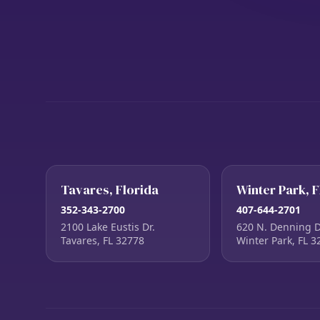
Tavares, Florida
Winter Park, F
352-343-2700
407-644-2701
2100 Lake Eustis Dr.
620 N. Denning D
Tavares, FL 32778
Winter Park, FL 3