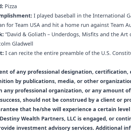
d:
Pizza
omplishment:
I played baseball in the International 
 for Team USA and hit a home run against Team Aus
k:
“David & Goliath – Underdogs, Misfits and the Art o
colm Gladwell
t:
I can recite the entire preamble of the U.S. Consti
t of any professional designation, certification, 
nition by publications, media, or other organizatio
 any professional organization, or any amount of
success, should not be construed by a client or pr
arantee that he/she will experience a certain level 
f Destiny Wealth Partners, LLC is engaged, or conti
ovide investment advisory services. Additional in