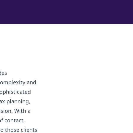
des
complexity and
sophisticated
ax planning,
sion. With a
of contact,
so those clients