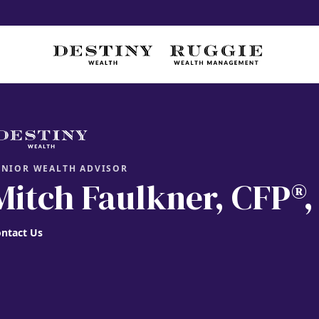
ENIOR WEALTH ADVISOR
Mitch Faulkner
, CFP®
ntact Us