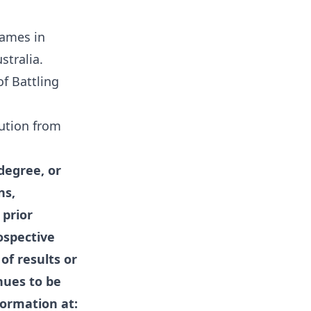
Games in
tralia.
f Battling
tution from
degree, or
ns,
 prior
ospective
of results or
nues to be
formation at: