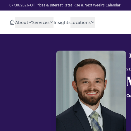
·
07/30/2026
Oil Prices & Interest Rates Rise & Next Week's Calendar
About
Services
Insights
Locations
S
Co