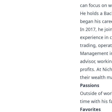
can focus on w
He holds a Bac
began his care
In 2017, he jo
experience in c
trading, opera
Management in 
advisor, workin
profits. At Nic
their wealth m
Passions
Outside of work
time with his f
Favorites