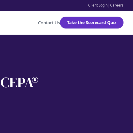
|
Client Login
Careers
Contact Us
Take the Scorecard Quiz
, CEPA®