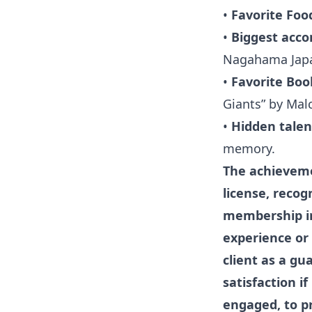
•
Favorite Foo
•
Biggest acc
Nagahama Japan
•
Favorite Boo
Giants” by Mal
•
Hidden talen
memory.
The achievemen
license, recog
membership in
experience or 
client as a gu
satisfaction i
engaged, to pr