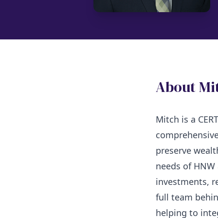
About Mi
Mitch is a CE
comprehensive
preserve wealt
needs of HNW a
investments, r
full team behin
helping to inte