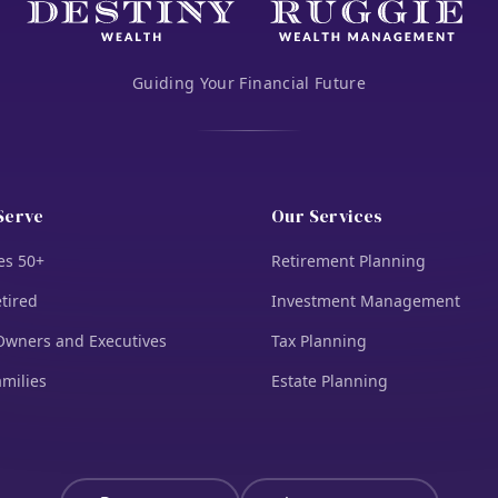
Guiding Your Financial Future
Serve
Our Services
es 50+
Retirement Planning
tired
Investment Management
Owners and Executives
Tax Planning
amilies
Estate Planning