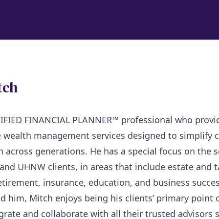
tch
RTIFIED FINANCIAL PLANNER™ professional who provi
 wealth management services designed to simplify 
h across generations. He has a special focus on the 
nd UHNW clients, in areas that include estate and t
etirement, insurance, education, and business succes
d him, Mitch enjoys being his clients’ primary point 
grate and collaborate with all their trusted advisors 