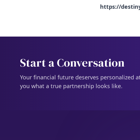
https://desti
Start a Conversation
Your financial future deserves personalized a
you what a true partnership looks like.