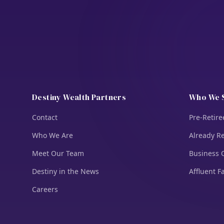
Destiny Wealth Partners
Who We 
Contact
Pre-Retire
Who We Are
Already Re
Meet Our Team
Business 
Destiny in the News
Affluent F
Careers