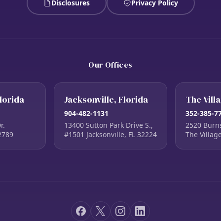
Disclosures
Privacy Policy
Our Offices
lorida
Jacksonville, Florida
The Vill
904-482-1131
352-385-7
r.
13400 Sutton Park Drive S.,
2520 Burn
2789
#1501 Jacksonville, FL 32224
The Villag