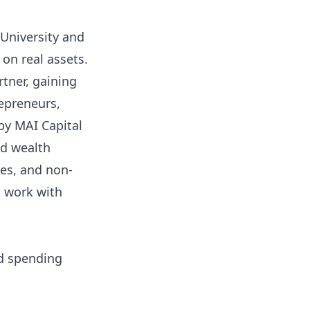
University and
on real assets.
tner, gaining
repreneurs,
by MAI Capital
nd wealth
tes, and non-
s work with
nd spending