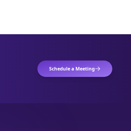
Schedule a Meeting