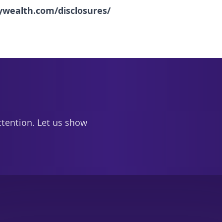
nywealth.com/disclosures/
ttention. Let us show