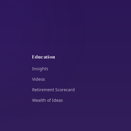
Education
Insights
Videos
Retirement Scorecard
Wealth of Ideas