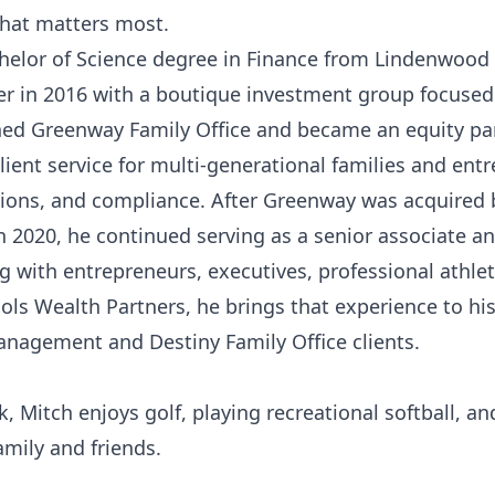
hat matters most.
helor of Science degree in Finance from Lindenwood 
er in 2016 with a boutique investment group focused 
ined Greenway Family Office and became an equity par
lient service for multi-generational families and ent
tions, and compliance. After Greenway was acquired 
2020, he continued serving as a senior associate a
g with entrepreneurs, executives, professional athle
hols Wealth Partners, he brings that experience to hi
anagement and Destiny Family Office clients.
, Mitch enjoys golf, playing recreational softball, a
amily and friends.