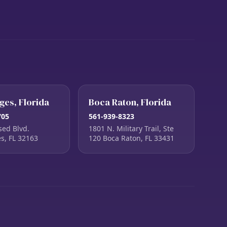
ages, Florida
Boca Raton, Florida
705
561-939-8323
sed Blvd.
1801 N. Military Trail, Ste
es, FL 32163
120 Boca Raton, FL 33431