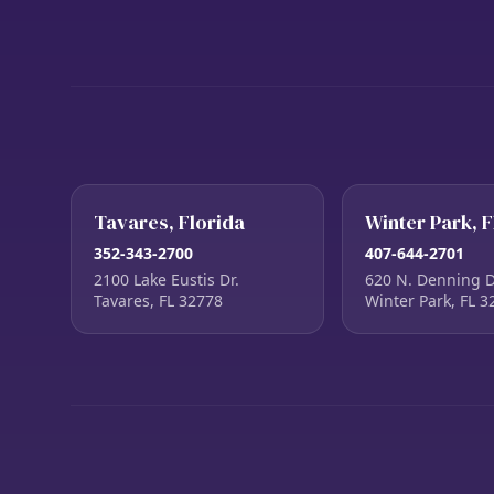
Tavares, Florida
Winter Park, F
352-343-2700
407-644-2701
2100 Lake Eustis Dr.
620 N. Denning D
Tavares, FL 32778
Winter Park, FL 3