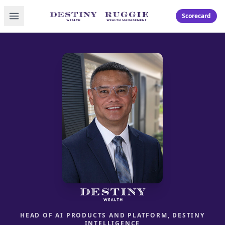
Toggle menu
Scorecard
HEAD OF AI PRODUCTS AND PLATFORM, DESTINY
INTELLIGENCE