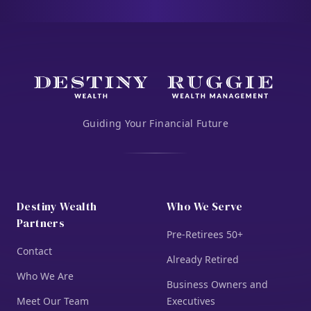
Guiding Your Financial Future
Destiny Wealth
Who We Serve
Partners
Pre-Retirees 50+
Contact
Already Retired
Who We Are
Business Owners and
Meet Our Team
Executives