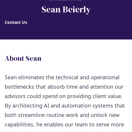
Sean Beierly
Contact Us
About Sean
Sean eliminates the technical and operational
bottlenecks that absorb time and attention our
advisors could spend on providing client value.
By architecting AI and automation systems that
both streamline routine work and unlock new
capabilities, he enables our team to serve more