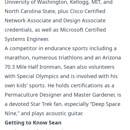
University of Washington, Kellogg, MIT, and
North Carolina State, plus Cisco Certified
Network Associate and Design Associate
credentials, as well as Microsoft Certified
Systems Engineer.
A competitor in endurance sports including a
marathon, numerous triathlons and an Arizona
70.3 Mile Half Ironman, Sean also volunteers
with Special Olympics and is involved with his
own kids’ sports. He holds certifications as a
Permaculture Designer and Master Gardener, is
a devoted Star Trek fan, especially “Deep Space
Nine,” and plays acoustic guitar.
Getting to Know Sean