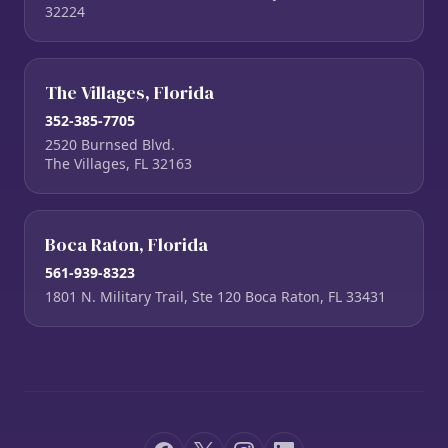
32224
The Villages, Florida
352-385-7705
2520 Burnsed Blvd.
The Villages, FL 32163
Boca Raton, Florida
561-939-8323
1801 N. Military Trail, Ste 120 Boca Raton, FL 33431