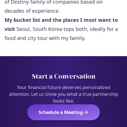
of Destiny family of companies based on
decades of experience.
My bucket list and the places I most want to
visit
Seoul, South Korea tops both, ideally for a
food and city tour with my family.
Start a Conversation
Your financial future deserves personalized
attention. Let us show you what a true partnership
looks like.
Schedule a Meeting