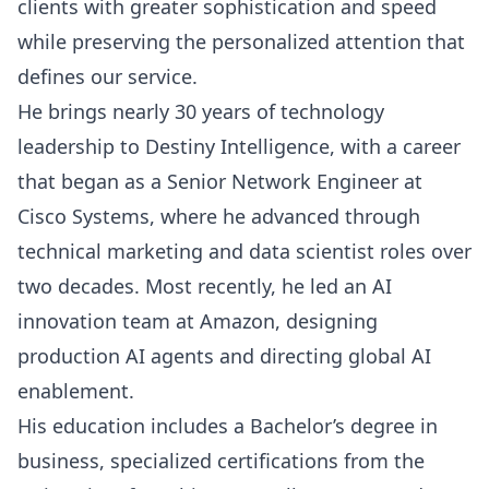
clients with greater sophistication and speed
while preserving the personalized attention that
defines our service.
He brings nearly 30 years of technology
leadership to Destiny Intelligence, with a career
that began as a Senior Network Engineer at
Cisco Systems, where he advanced through
technical marketing and data scientist roles over
two decades. Most recently, he led an AI
innovation team at Amazon, designing
production AI agents and directing global AI
enablement.
His education includes a Bachelor’s degree in
business, specialized certifications from the