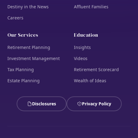
Destiny in the News
Affluent Families
Careers
Our Services
Education
Retirement Planning
Insights
Investment Management
Videos
Tax Planning
Retirement Scorecard
Estate Planning
Wealth of Ideas
Disclosures
Privacy Policy