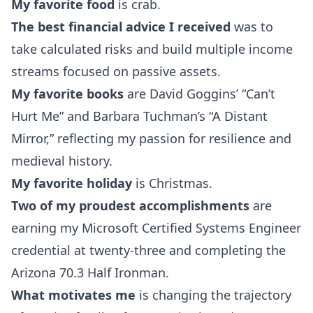
My favorite food
is crab.
The best financial advice I received
was to
take calculated risks and build multiple income
streams focused on passive assets.
My favorite books
are David Goggins’ “Can’t
Hurt Me” and Barbara Tuchman’s “A Distant
Mirror,” reflecting my passion for resilience and
medieval history.
My favorite holiday
is Christmas.
Two of my proudest accomplishments
are
earning my Microsoft Certified Systems Engineer
credential at twenty-three and completing the
Arizona 70.3 Half Ironman.
What motivates me
is changing the trajectory