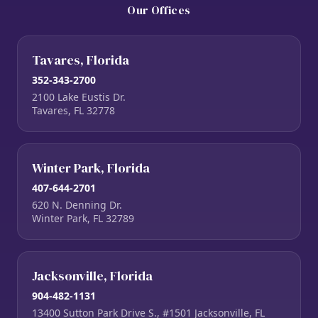
Our Offices
Tavares, Florida
352-343-2700
2100 Lake Eustis Dr.
Tavares, FL 32778
Winter Park, Florida
407-644-2701
620 N. Denning Dr.
Winter Park, FL 32789
Jacksonville, Florida
904-482-1131
13400 Sutton Park Drive S., #1501 Jacksonville, FL